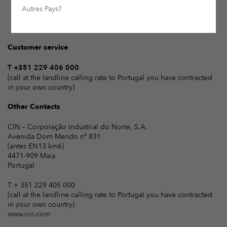
Autres Pays?
Customer service
T +351 229 406 000
(call at the landline calling rate to Portugal you have contracted
in your own country)
Other Contacts
CIN – Corporação Industrial do Norte, S.A.
Avenida Dom Mendo nº 831
(antes EN13 km6)
4471-909 Maia
Portugal
T + 351 229 405 000
(call at the landline calling rate to Portugal you have contracted
in your own country)
www.cin.com