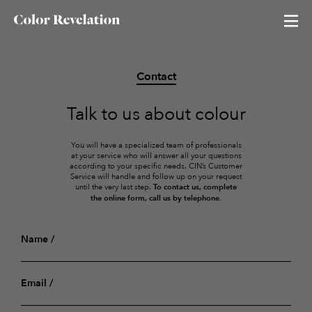
Contact
Neutral Revelation
Talk to us about colour
Red Revelation
You will have a specialized team of professionals
Color of the season
at your service who will answer all your questions
according to your specific needs. CIN’s Customer
Service will handle and follow up on your request
Blue Revelation
until the very last step.
To contact us, complete
the online form, call us by telephone.
Green Revelation
Name
Email
All colours